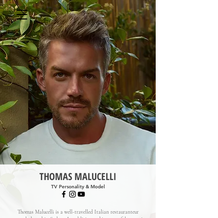
THOMAS MALUCELLI
TV Personality & Model
Thomas Malucelli is a well-travelled Italian restauranteur