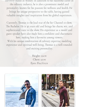
currently based in Sydney. In addition to his successful career in
the culinary industry, he is also a prominent model and
personality, known for his passion for wellness and health. He
brings his unique perspective to the table, having gained
valuable insights and inspiration from his global experiences.
Currently, Thomas is the lead star of the hit Channel 10 show,
The Bachelor. He is 36 years old and brings his charm, wit, and
sophisticated taste to the show. His experience as a model and
guest speaker have also made him a confident and charismatic
host, making him a favourite among viewers.
With his unique combination of culinary expertise, modeling
experience and spiritual well-being, Thomas is a well-rounded
and exciting personality.
Height:
191cm
Chest:
97cm
Eyes:
Blue/Green