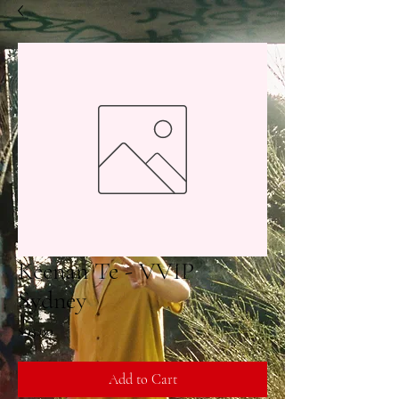
Keenan Te - VVIP
Sydney
Price
$95.00
Add to Cart