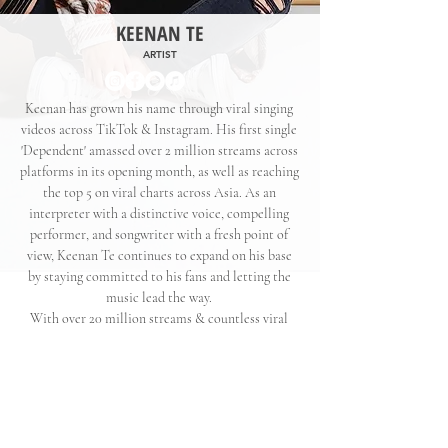
KEENAN TE
ARTIST
Keenan has grown his name through viral singing
videos across TikTok & Instagram. His first single
'Dependent' amassed over 2 million streams across
platforms in its opening month, as well as reaching
the top 5 on viral charts across Asia. As an
interpreter with a distinctive voice, compelling
performer, and songwriter with a fresh point of
view, Keenan Te continues to expand on his base
by staying committed to his fans and letting the
music lead the way.
With over 20 million streams & countless viral
moments, he is set to be a force in the industry.
His latest single '
Back To Us
' is streaming now
KEENAN TE