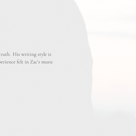
ruth. His writing style is
perience felt in Zac’s music