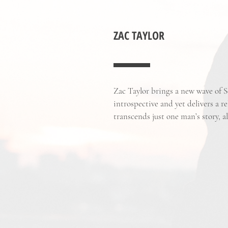
ZAC TAYLOR
Zac Taylor brings a new wave of S
introspective and yet delivers a re
transcends just one man’s story, a