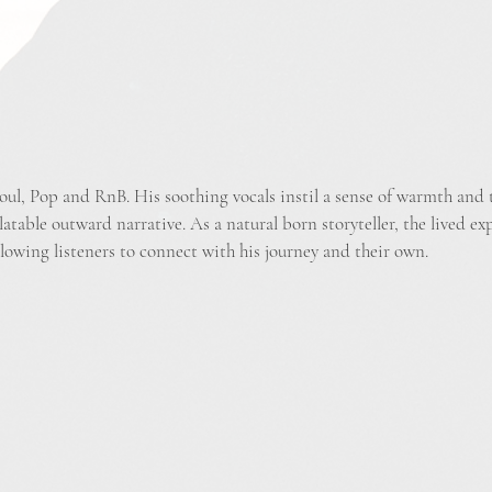
oul, Pop and RnB. His soothing vocals instil a sense of warmth and t
latable outward narrative. As a natural born storyteller, the lived ex
llowing listeners to connect with his journey and their own.