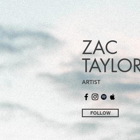
ZAC
TAYLO
ARTIST
FOLLOW