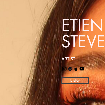
ETIE
STEV
ARTIST
Listen