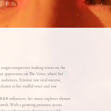
n singer-songwriter making waves on the
out appearance on The Voice, where her
audiences, Etienne saw viral success,
 drawn to her soulful voice and raw
R&B influences, her music explores themes
growth. With a growing presence across
live performances, Etienne is quickly