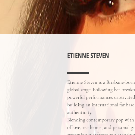
ETIENNE STEVEN
Etienne Steven is a Brisbane-bor
global stage. Following her break
powerful performances captivated 
building an international fanbase
authenticity.
Blending contemporary pop with 
of love, resilience, and personal 
streaming platforms and standout 