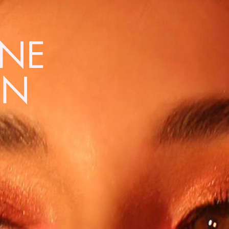
NNE
EN